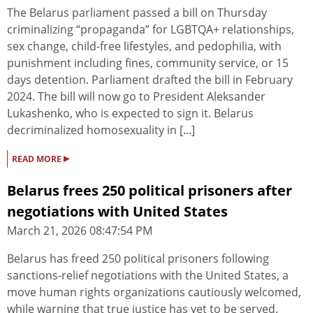
The Belarus parliament passed a bill on Thursday
criminalizing “propaganda” for LGBTQA+ relationships,
sex change, child-free lifestyles, and pedophilia, with
punishment including fines, community service, or 15
days detention. Parliament drafted the bill in February
2024. The bill will now go to President Aleksander
Lukashenko, who is expected to sign it. Belarus
decriminalized homosexuality in [...]
▸
READ MORE
Belarus frees 250 political prisoners after
negotiations with United States
March 21, 2026 08:47:54 PM
Belarus has freed 250 political prisoners following
sanctions-relief negotiations with the United States, a
move human rights organizations cautiously welcomed,
while warning that true justice has yet to be served.