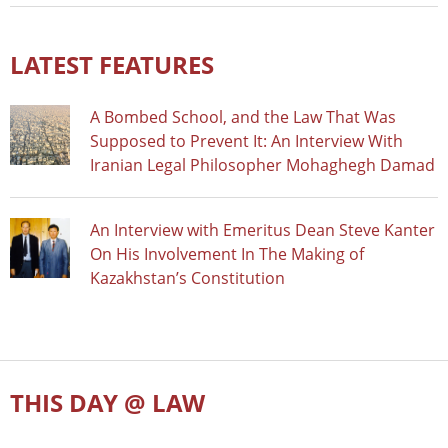
LATEST FEATURES
A Bombed School, and the Law That Was
Supposed to Prevent It: An Interview With
Iranian Legal Philosopher Mohaghegh Damad
An Interview with Emeritus Dean Steve Kanter
On His Involvement In The Making of
Kazakhstan’s Constitution
THIS DAY @ LAW