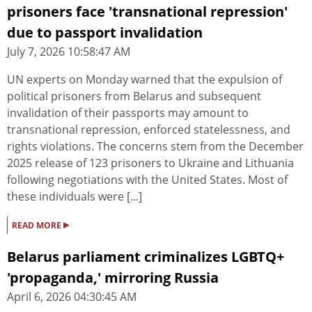
prisoners face 'transnational repression'
due to passport invalidation
July 7, 2026 10:58:47 AM
UN experts on Monday warned that the expulsion of
political prisoners from Belarus and subsequent
invalidation of their passports may amount to
transnational repression, enforced statelessness, and
rights violations. The concerns stem from the December
2025 release of 123 prisoners to Ukraine and Lithuania
following negotiations with the United States. Most of
these individuals were [...]
▸
READ MORE
Belarus parliament criminalizes LGBTQ+
'propaganda,' mirroring Russia
April 6, 2026 04:30:45 AM