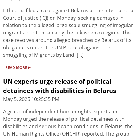
Lithuania filed a case against Belarus at the International
Court of Justice (ICJ) on Monday, seeking damages in
relation to the alleged large-scale smuggling of irregular
migrants into Lithuania by the Lukashenko regime. The
case revolves around alleged breaches by Belarus of its
obligations under the UN Protocol against the
smuggling of Migrants by Land, [...]
▸
READ MORE
UN experts urge release of political
detainees with disabilities in Belarus
May 5, 2025 10:25:35 PM
A group of independent human rights experts on
Monday urged the release of political detainees with
disabilities and serious health conditions in Belarus, the
UN Human Rights Office (OHCHR) reported. The group