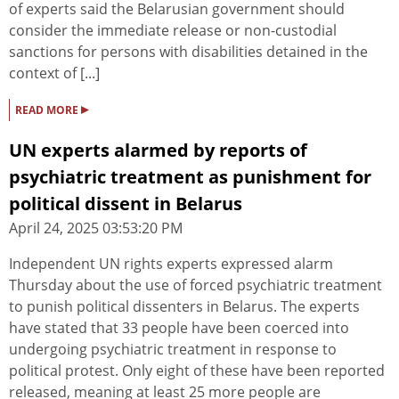
of experts said the Belarusian government should
consider the immediate release or non-custodial
sanctions for persons with disabilities detained in the
context of [...]
▸
READ MORE
UN experts alarmed by reports of
psychiatric treatment as punishment for
political dissent in Belarus
April 24, 2025 03:53:20 PM
Independent UN rights experts expressed alarm
Thursday about the use of forced psychiatric treatment
to punish political dissenters in Belarus. The experts
have stated that 33 people have been coerced into
undergoing psychiatric treatment in response to
political protest. Only eight of these have been reported
released, meaning at least 25 more people are