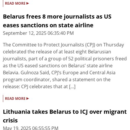
▸
READ MORE
Belarus frees 8 more journalists as US
eases sanctions on state airline
September 12, 2025 06:35:40 PM
The Committee to Protect Journalists (CPJ) on Thursday
celebrated the release of at least eight Belarusian
journalists, part of a group of 52 political prisoners freed
as the US eased sanctions on Belarus’ state airline
Belavia. Gulnoza Said, CPJ’s Europe and Central Asia
program coordinator, shared a statement on the
release: CPJ celebrates that at [...]
▸
READ MORE
Lithuania takes Belarus to ICJ over migrant
crisis
May 19, 2025 06:55:55 PM