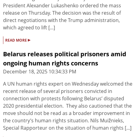
President Alexander Lukashenko ordered the mass
release on Thursday. The decision was the result of
direct negotiations with the Trump administration,
which agreed to lift [...]
▸
READ MORE
Belarus releases political prisoners amid
ongoing human rights concerns
December 18, 2025 10:34:33 PM
A UN human rights expert on Wednesday welcomed the
recent release of several prisoners convicted in
connection with protests following Belarus’ disputed
2020 presidential election. They also cautioned that the
move should not be read as a broader improvement in
the country’s human rights situation. Nils Muižnieks,
Special Rapporteur on the situation of human rights [...]