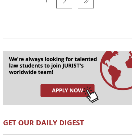
1
GET OUR DAILY DIGEST