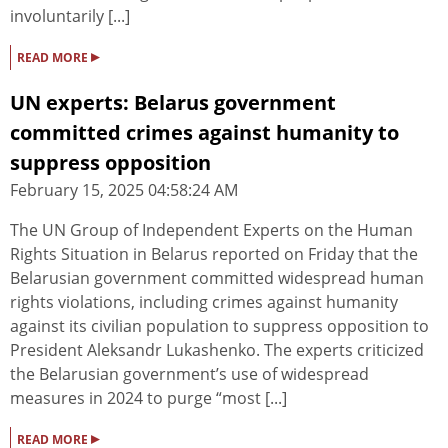
involuntarily [...]
▸
READ MORE
UN experts: Belarus government
committed crimes against humanity to
suppress opposition
February 15, 2025 04:58:24 AM
The UN Group of Independent Experts on the Human
Rights Situation in Belarus reported on Friday that the
Belarusian government committed widespread human
rights violations, including crimes against humanity
against its civilian population to suppress opposition to
President Aleksandr Lukashenko. The experts criticized
the Belarusian government’s use of widespread
measures in 2024 to purge “most [...]
▸
READ MORE