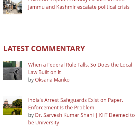
Jammu and Kashmir escalate political crisis
LATEST COMMENTARY
When a Federal Rule Falls, So Does the Local
Law Built on It
by
Oksana Manko
India’s Arrest Safeguards Exist on Paper.
Enforcement Is the Problem
by
Dr. Sarvesh Kumar Shahi | KIIT Deemed to
be University