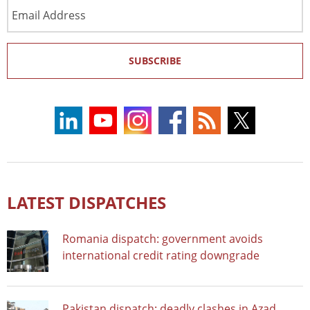
Email
Address
SUBSCRIBE
LATEST DISPATCHES
Romania dispatch: government avoids
international credit rating downgrade
Pakistan dispatch: deadly clashes in Azad