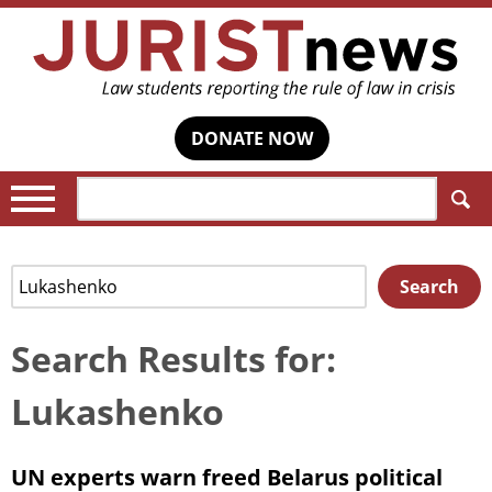
DONATE NOW
Search:
Search
Search
for:
Search Results for:
Lukashenko
UN experts warn freed Belarus political