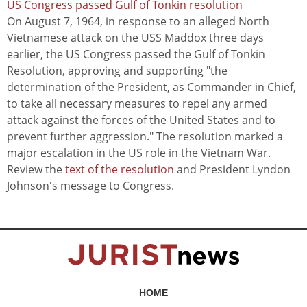
US Congress passed Gulf of Tonkin resolution
On August 7, 1964, in response to an alleged North
Vietnamese attack on the USS Maddox three days
earlier, the US Congress passed the Gulf of Tonkin
Resolution, approving and supporting "the
determination of the President, as Commander in Chief,
to take all necessary measures to repel any armed
attack against the forces of the United States and to
prevent further aggression." The resolution marked a
major escalation in the US role in the Vietnam War.
Review the
text of the resolution
and President Lyndon
Johnson's message to Congress.
HOME