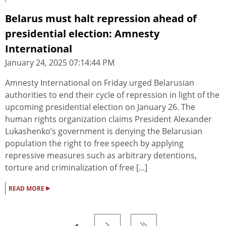
Belarus must halt repression ahead of
presidential election: Amnesty
International
January 24, 2025 07:14:44 PM
Amnesty International on Friday urged Belarusian
authorities to end their cycle of repression in light of the
upcoming presidential election on January 26. The
human rights organization claims President Alexander
Lukashenko’s government is denying the Belarusian
population the right to free speech by applying
repressive measures such as arbitrary detentions,
torture and criminalization of free [...]
▸
READ MORE