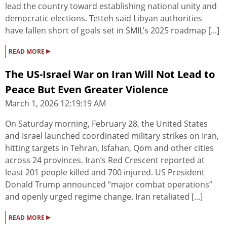
lead the country toward establishing national unity and
democratic elections. Tetteh said Libyan authorities
have fallen short of goals set in SMIL’s 2025 roadmap [...]
▸
READ MORE
The US-Israel War on Iran Will Not Lead to
Peace But Even Greater Violence
March 1, 2026 12:19:19 AM
On Saturday morning, February 28, the United States
and Israel launched coordinated military strikes on Iran,
hitting targets in Tehran, Isfahan, Qom and other cities
across 24 provinces. Iran’s Red Crescent reported at
least 201 people killed and 700 injured. US President
Donald Trump announced “major combat operations”
and openly urged regime change. Iran retaliated [...]
▸
READ MORE