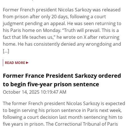
Former French president Nicolas Sarkozy was released
from prison after only 20 days, following a court
judgment pending an appeal. He was seen returning to
his Paris home on Monday. “Truth will prevail. This is a
fact that life teaches us,” he wrote on X after returning
home. He has consistently denied any wrongdoing and
[...]
▸
READ MORE
Former France President Sarkozy ordered
to begin five-year prison sentence
October 14, 2025 10:19:47 AM
The former French president Nicolas Sarkozy is expected
to begin serving his prison sentence in Paris next week,
following a court decision last month sentencing him to
five years in prison. The Correctional Tribunal of Paris