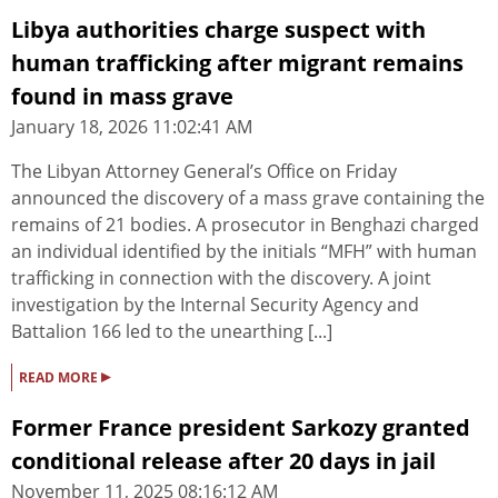
Libya authorities charge suspect with
human trafficking after migrant remains
found in mass grave
January 18, 2026 11:02:41 AM
The Libyan Attorney General’s Office on Friday
announced the discovery of a mass grave containing the
remains of 21 bodies. A prosecutor in Benghazi charged
an individual identified by the initials “MFH” with human
trafficking in connection with the discovery. A joint
investigation by the Internal Security Agency and
Battalion 166 led to the unearthing [...]
▸
READ MORE
Former France president Sarkozy granted
conditional release after 20 days in jail
November 11, 2025 08:16:12 AM