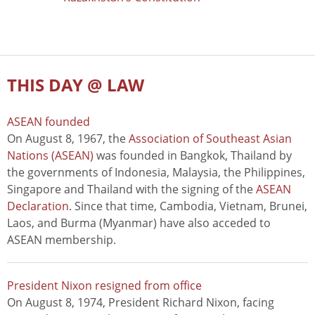
THIS DAY @ LAW
ASEAN founded
On August 8, 1967, the
Association of Southeast Asian
Nations (ASEAN)
was founded in Bangkok, Thailand by
the governments of Indonesia, Malaysia, the Philippines,
Singapore and Thailand with the signing of the
ASEAN
Declaration
. Since that time, Cambodia, Vietnam, Brunei,
Laos, and Burma (Myanmar) have also acceded to
ASEAN membership.
President Nixon resigned from office
On August 8, 1974, President Richard Nixon, facing