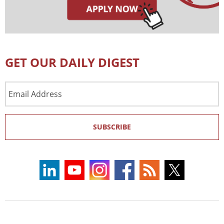
GET OUR DAILY DIGEST
Email
Address
SUBSCRIBE