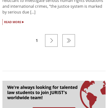
reluctant to investigate serious human rights violations
and international crimes, “the justice system is marked
by serious due [...]
▸
READ MORE
1