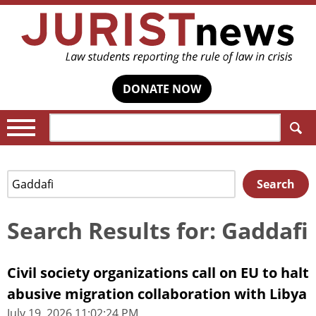
DONATE NOW
Search:
Search
Search
for:
Search Results for: Gaddafi
Civil society organizations call on EU to halt
abusive migration collaboration with Libya
July 19, 2026 11:02:24 PM