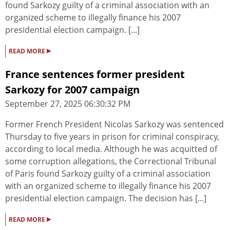
found Sarkozy guilty of a criminal association with an
organized scheme to illegally finance his 2007
presidential election campaign. [...]
▸
READ MORE
France sentences former president
Sarkozy for 2007 campaign
September 27, 2025 06:30:32 PM
Former French President Nicolas Sarkozy was sentenced
Thursday to five years in prison for criminal conspiracy,
according to local media. Although he was acquitted of
some corruption allegations, the Correctional Tribunal
of Paris found Sarkozy guilty of a criminal association
with an organized scheme to illegally finance his 2007
presidential election campaign. The decision has [...]
▸
READ MORE