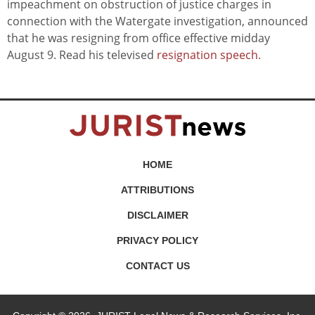
impeachment on obstruction of justice charges in
connection with the Watergate investigation, announced
that he was resigning from office effective midday
August 9. Read his televised
resignation speech
.
HOME
ATTRIBUTIONS
DISCLAIMER
PRIVACY POLICY
CONTACT US