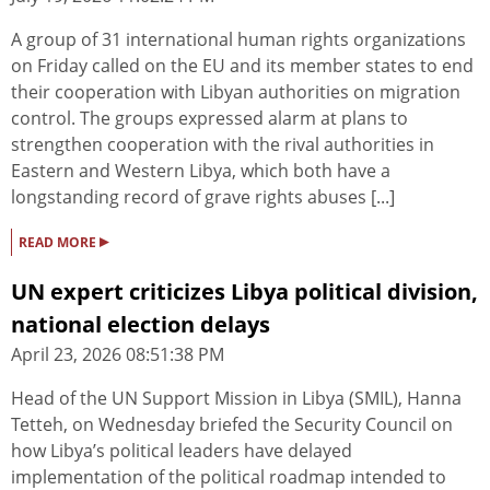
A group of 31 international human rights organizations
on Friday called on the EU and its member states to end
their cooperation with Libyan authorities on migration
control. The groups expressed alarm at plans to
strengthen cooperation with the rival authorities in
Eastern and Western Libya, which both have a
longstanding record of grave rights abuses [...]
▸
READ MORE
UN expert criticizes Libya political division,
national election delays
April 23, 2026 08:51:38 PM
Head of the UN Support Mission in Libya (SMIL), Hanna
Tetteh, on Wednesday briefed the Security Council on
how Libya’s political leaders have delayed
implementation of the political roadmap intended to