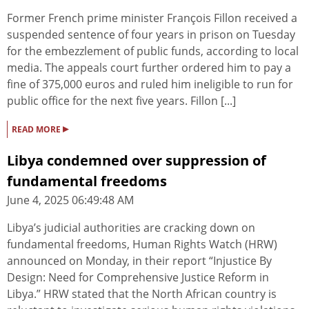
Former French prime minister François Fillon received a
suspended sentence of four years in prison on Tuesday
for the embezzlement of public funds, according to local
media. The appeals court further ordered him to pay a
fine of 375,000 euros and ruled him ineligible to run for
public office for the next five years. Fillon [...]
▸
READ MORE
Libya condemned over suppression of
fundamental freedoms
June 4, 2025 06:49:48 AM
Libya’s judicial authorities are cracking down on
fundamental freedoms, Human Rights Watch (HRW)
announced on Monday, in their report “Injustice By
Design: Need for Comprehensive Justice Reform in
Libya.” HRW stated that the North African country is