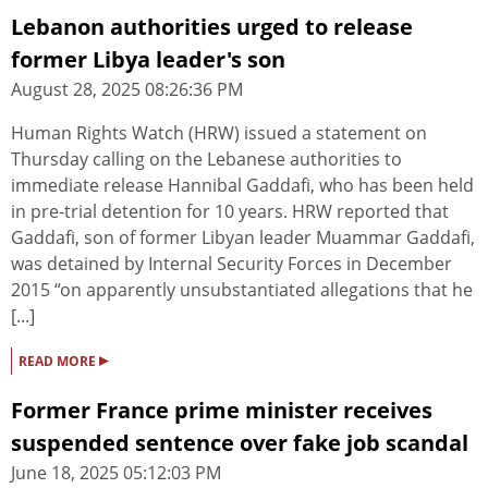
Lebanon authorities urged to release
former Libya leader's son
August 28, 2025 08:26:36 PM
Human Rights Watch (HRW) issued a statement on
Thursday calling on the Lebanese authorities to
immediate release Hannibal Gaddafi, who has been held
in pre-trial detention for 10 years. HRW reported that
Gaddafi, son of former Libyan leader Muammar Gaddafi,
was detained by Internal Security Forces in December
2015 “on apparently unsubstantiated allegations that he
[...]
▸
READ MORE
Former France prime minister receives
suspended sentence over fake job scandal
June 18, 2025 05:12:03 PM