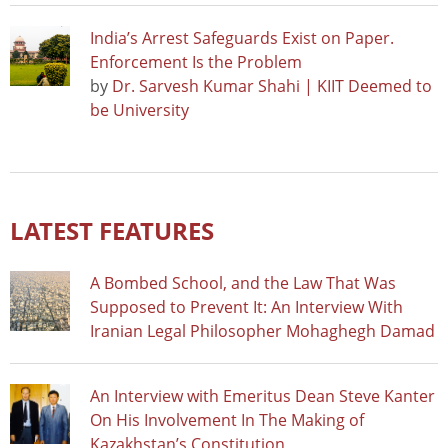
India’s Arrest Safeguards Exist on Paper.
Enforcement Is the Problem
by
Dr. Sarvesh Kumar Shahi | KIIT Deemed to
be University
LATEST FEATURES
A Bombed School, and the Law That Was
Supposed to Prevent It: An Interview With
Iranian Legal Philosopher Mohaghegh Damad
An Interview with Emeritus Dean Steve Kanter
On His Involvement In The Making of
Kazakhstan’s Constitution