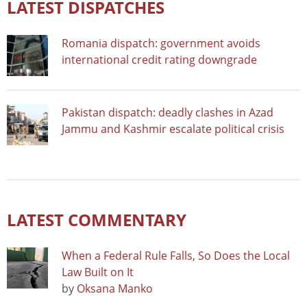
LATEST DISPATCHES
Romania dispatch: government avoids
international credit rating downgrade
Pakistan dispatch: deadly clashes in Azad
Jammu and Kashmir escalate political crisis
LATEST COMMENTARY
When a Federal Rule Falls, So Does the Local
Law Built on It
by
Oksana Manko