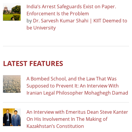
India’s Arrest Safeguards Exist on Paper.
Enforcement Is the Problem
by
Dr. Sarvesh Kumar Shahi | KIIT Deemed to
be University
LATEST FEATURES
A Bombed School, and the Law That Was
Supposed to Prevent It: An Interview With
Iranian Legal Philosopher Mohaghegh Damad
An Interview with Emeritus Dean Steve Kanter
On His Involvement In The Making of
Kazakhstan’s Constitution