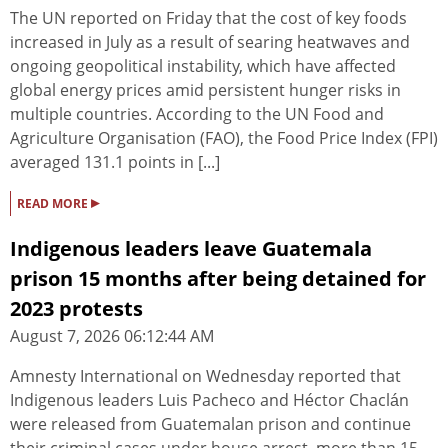
The UN reported on Friday that the cost of key foods
increased in July as a result of searing heatwaves and
ongoing geopolitical instability, which have affected
global energy prices amid persistent hunger risks in
multiple countries. According to the UN Food and
Agriculture Organisation (FAO), the Food Price Index (FPI)
averaged 131.1 points in [...]
▸
READ MORE
Indigenous leaders leave Guatemala
prison 15 months after being detained for
2023 protests
August 7, 2026 06:12:44 AM
Amnesty International on Wednesday reported that
Indigenous leaders Luis Pacheco and Héctor Chaclán
were released from Guatemalan prison and continue