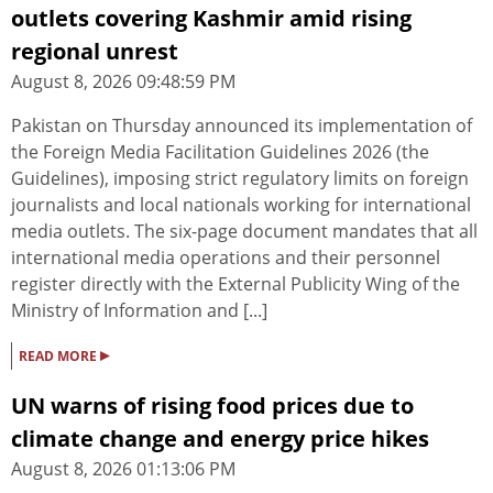
outlets covering Kashmir amid rising
regional unrest
August 8, 2026 09:48:59 PM
Pakistan on Thursday announced its implementation of
the Foreign Media Facilitation Guidelines 2026 (the
Guidelines), imposing strict regulatory limits on foreign
journalists and local nationals working for international
media outlets. The six-page document mandates that all
international media operations and their personnel
register directly with the External Publicity Wing of the
Ministry of Information and [...]
▸
READ MORE
UN warns of rising food prices due to
climate change and energy price hikes
August 8, 2026 01:13:06 PM