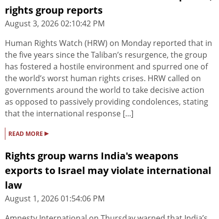
rights group reports
August 3, 2026 02:10:42 PM
Human Rights Watch (HRW) on Monday reported that in
the five years since the Taliban’s resurgence, the group
has fostered a hostile environment and spurred one of
the world’s worst human rights crises. HRW called on
governments around the world to take decisive action
as opposed to passively providing condolences, stating
that the international response [...]
▸
READ MORE
Rights group warns India's weapons
exports to Israel may violate international
law
August 1, 2026 01:54:06 PM
Amnesty International on Thursday warned that India’s