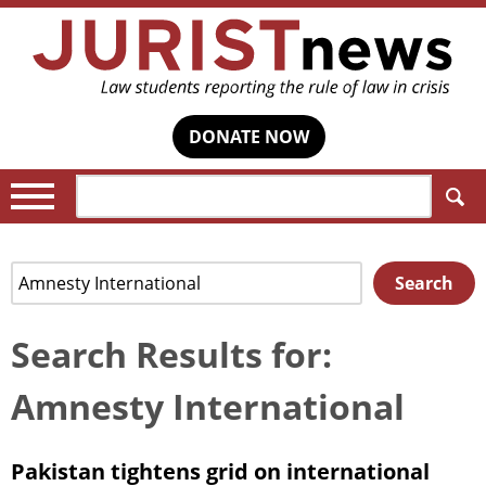
DONATE NOW
Search:
Search
Search
for:
Search Results for:
Amnesty International
Pakistan tightens grid on international