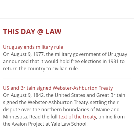
THIS DAY @ LAW
Uruguay ends military rule
On August 9, 1977, the military government of Uruguay
announced that it would hold free elections in 1981 to
return the country to civilian rule.
US and Britain signed Webster-Ashburton Treaty
On August 9, 1842, the United States and Great Britain
signed the Webster-Ashburton Treaty, settling their
dispute over the northern boundaries of Maine and
Minnesota. Read the full
text of the treaty
, online from
the Avalon Project at Yale Law School.