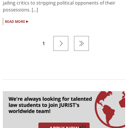
jailing critics to stripping political opponents of their
possessions. [...]
▸
READ MORE
1