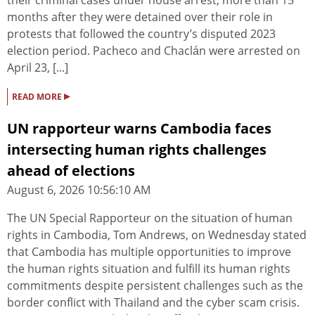
their criminal cases under house arrest, more than 15
months after they were detained over their role in
protests that followed the country’s disputed 2023
election period. Pacheco and Chaclán were arrested on
April 23, [...]
▸
READ MORE
UN rapporteur warns Cambodia faces
intersecting human rights challenges
ahead of elections
August 6, 2026 10:56:10 AM
The UN Special Rapporteur on the situation of human
rights in Cambodia, Tom Andrews, on Wednesday stated
that Cambodia has multiple opportunities to improve
the human rights situation and fulfill its human rights
commitments despite persistent challenges such as the
border conflict with Thailand and the cyber scam crisis.