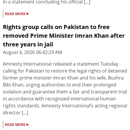
In a statement concluding his official [...]
▸
READ MORE
Rights group calls on Pakistan to free
removed Prime Minister Imran Khan after
three years in jail
August 6, 2026 06:42:29 AM
Amnesty International released a statement Tuesday
calling for Pakistan to restore the legal rights of detained
former prime minister Imran Khan and his wife, Bushra
Bibi Khan, urging authorities to end their prolonged
isolation and guarantee them a fair and transparent trial
in accordance with recognized international human
rights standards. Amnesty International’s acting regional
director [...]
▸
READ MORE