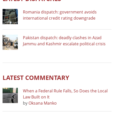
Romania dispatch: government avoids
international credit rating downgrade
Pakistan dispatch: deadly clashes in Azad
Jammu and Kashmir escalate political crisis
LATEST COMMENTARY
When a Federal Rule Falls, So Does the Local
Law Built on It
by
Oksana Manko