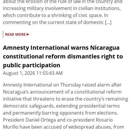
about the erosion of the rule of law in the country and
increasing military involvement in civilian institutions,
which contribute to a shrinking of civic space. In
commenting on the current state of domestic [...]
▸
READ MORE
Amnesty International warns Nicaragua
constitutional reform dismantles right to
public participation
August 1, 2026 11:55:43 AM
Amnesty International on Thursday raised alarm after
Nicaragua’s announcement of a constitutional reform
initiative that threatens to erase the country’s remaining
democratic safeguards, extending presidential terms
and permanently barring opponents from elections.
President Daniel Ortega and co‑president Rosario
Murillo have been accused of widespread abuses, from