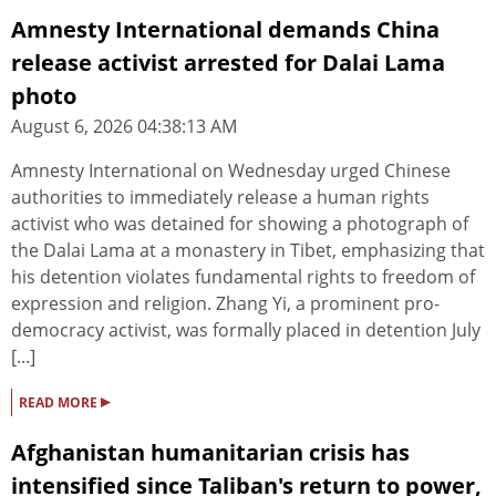
Amnesty International demands China
release activist arrested for Dalai Lama
photo
August 6, 2026 04:38:13 AM
Amnesty International on Wednesday urged Chinese
authorities to immediately release a human rights
activist who was detained for showing a photograph of
the Dalai Lama at a monastery in Tibet, emphasizing that
his detention violates fundamental rights to freedom of
expression and religion. Zhang Yi, a prominent pro-
democracy activist, was formally placed in detention July
[...]
▸
READ MORE
Afghanistan humanitarian crisis has
intensified since Taliban's return to power,