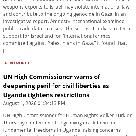
weapons exports to Israel may violate international law
and contribute to the ongoing genocide in Gaza. In an
investigative report, Amnesty International examined
public trade data to assess the scope of India’s material
support for Israel and for “international crimes
committed against Palestinians in Gaza.” It found that,
[...]
▸
READ MORE
UN High Commissioner warns of
deepening peril for civil liberties as
Uganda tightens restrictions
August 1, 2026 01:34:13 PM
UN High Commissioner for Human Rights Volker Türk on
Thursday condemned the growing crackdown on
fundamental freedoms in Uganda, raising concerns