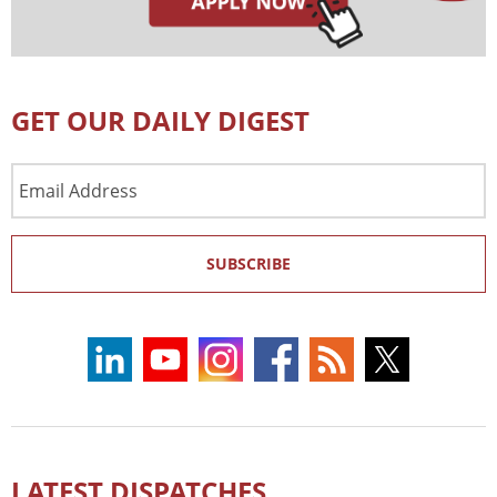
GET OUR DAILY DIGEST
Email
Address
SUBSCRIBE
LATEST DISPATCHES