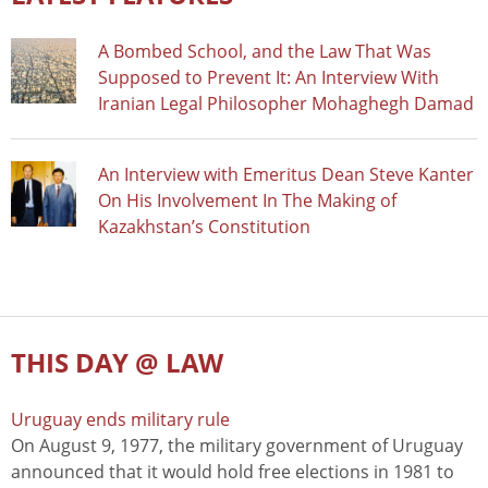
A Bombed School, and the Law That Was
Supposed to Prevent It: An Interview With
Iranian Legal Philosopher Mohaghegh Damad
An Interview with Emeritus Dean Steve Kanter
On His Involvement In The Making of
Kazakhstan’s Constitution
THIS DAY @ LAW
Uruguay ends military rule
On August 9, 1977, the military government of Uruguay
announced that it would hold free elections in 1981 to