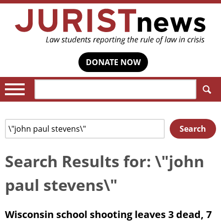
DONATE NOW
Search:
Search
Search
for:
Search Results for: \"john
paul stevens\"
Wisconsin school shooting leaves 3 dead, 7