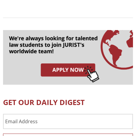
GET OUR DAILY DIGEST
Email
Address