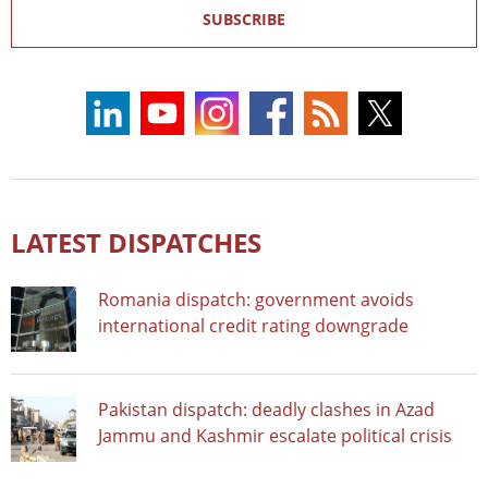
SUBSCRIBE
LATEST DISPATCHES
Romania dispatch: government avoids
international credit rating downgrade
Pakistan dispatch: deadly clashes in Azad
Jammu and Kashmir escalate political crisis