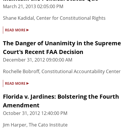
March 21, 2013 02:05:00 PM
Shane Kadidal, Center for Constitutional Rights
▸
READ MORE
The Danger of Unanimity in the Supreme
Court's Recent FAA Decision
December 31, 2012 09:00:00 AM
Rochelle Bobroff, Constitutional Accountability Center
▸
READ MORE
Florida v. Jardines: Bolstering the Fourth
Amendment
October 31, 2012 12:40:00 PM
Jim Harper, The Cato Institute