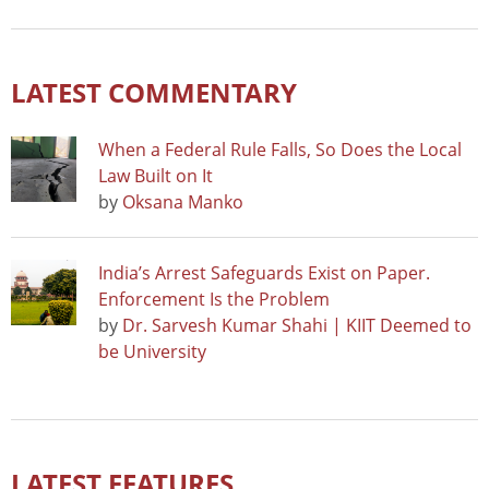
LATEST COMMENTARY
When a Federal Rule Falls, So Does the Local
Law Built on It
by
Oksana Manko
India’s Arrest Safeguards Exist on Paper.
Enforcement Is the Problem
by
Dr. Sarvesh Kumar Shahi | KIIT Deemed to
be University
LATEST FEATURES