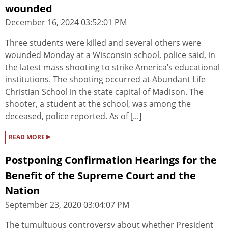
wounded
December 16, 2024 03:52:01 PM
Three students were killed and several others were
wounded Monday at a Wisconsin school, police said, in
the latest mass shooting to strike America’s educational
institutions. The shooting occurred at Abundant Life
Christian School in the state capital of Madison. The
shooter, a student at the school, was among the
deceased, police reported. As of [...]
▸
READ MORE
Postponing Confirmation Hearings for the
Benefit of the Supreme Court and the
Nation
September 23, 2020 03:04:07 PM
The tumultuous controversy about whether President