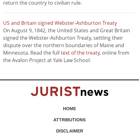
return the country to civilian rule.
US and Britain signed Webster-Ashburton Treaty
On August 9, 1842, the United States and Great Britain
signed the Webster-Ashburton Treaty, settling their
dispute over the northern boundaries of Maine and
Minnesota. Read the full
text of the treaty
, online from
the Avalon Project at Yale Law School.
HOME
ATTRIBUTIONS
DISCLAIMER