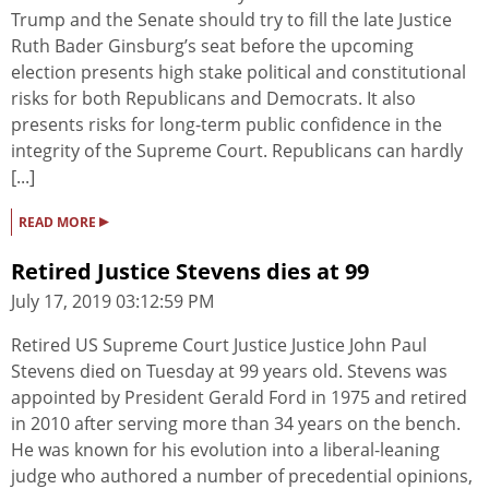
Trump and the Senate should try to fill the late Justice
Ruth Bader Ginsburg’s seat before the upcoming
election presents high stake political and constitutional
risks for both Republicans and Democrats. It also
presents risks for long-term public confidence in the
integrity of the Supreme Court. Republicans can hardly
[...]
▸
READ MORE
Retired Justice Stevens dies at 99
July 17, 2019 03:12:59 PM
Retired US Supreme Court Justice Justice John Paul
Stevens died on Tuesday at 99 years old. Stevens was
appointed by President Gerald Ford in 1975 and retired
in 2010 after serving more than 34 years on the bench.
He was known for his evolution into a liberal-leaning
judge who authored a number of precedential opinions,