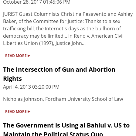
October 28, 2017 01:45:06 PM
JURIST Guest Columnists Christina Pesavento and Ashley
Baker, of the Committee for Justice: Thanks to a sex
trafficking bill, the Internet's days as the bullhorn of
democracy may be limited... In Reno v. American Civil
Liberties Union (1997), Justice John...
▸
READ MORE
The Intersection of Gun and Abortion
Rights
April 4, 2013 03:20:00 PM
Nicholas Johnson, Fordham University School of Law
▸
READ MORE
The Government is Using al Bahlul v. US to
Maintain the Political Status Quo