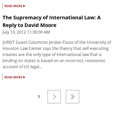
▸
READ MORE
The Supremacy of International Law: A
Reply to David Moore
July 10, 2012 11:30:00 AM
JURIST Guest Columnist Jordan Paust of the University of
Houston Law Center says the theory that self-executing
treaties are the only type of international law that is
binding on states is based on an incorrect, revisionist
account of US legal...
▸
READ MORE
1