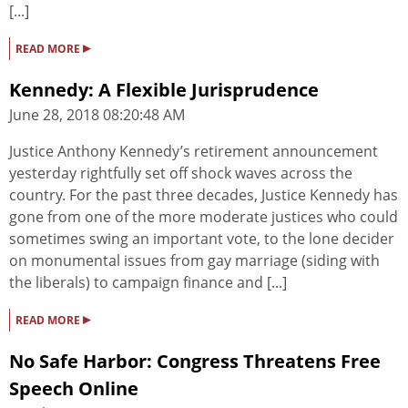
[...]
▸
READ MORE
Kennedy: A Flexible Jurisprudence
June 28, 2018 08:20:48 AM
Justice Anthony Kennedy’s retirement announcement
yesterday rightfully set off shock waves across the
country. For the past three decades, Justice Kennedy has
gone from one of the more moderate justices who could
sometimes swing an important vote, to the lone decider
on monumental issues from gay marriage (siding with
the liberals) to campaign finance and [...]
▸
READ MORE
No Safe Harbor: Congress Threatens Free
Speech Online