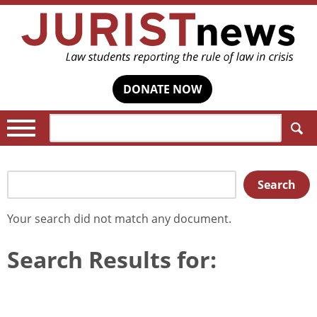
DONATE NOW
Search:
Search
Search
for:
Your search
did not match any document.
Search Results for: