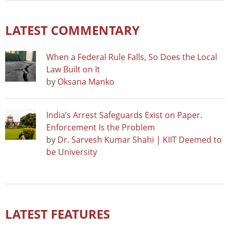
LATEST COMMENTARY
When a Federal Rule Falls, So Does the Local
Law Built on It
by
Oksana Manko
India’s Arrest Safeguards Exist on Paper.
Enforcement Is the Problem
by
Dr. Sarvesh Kumar Shahi | KIIT Deemed to
be University
LATEST FEATURES