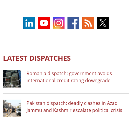
LATEST DISPATCHES
Romania dispatch: government avoids
international credit rating downgrade
Pakistan dispatch: deadly clashes in Azad
Jammu and Kashmir escalate political crisis