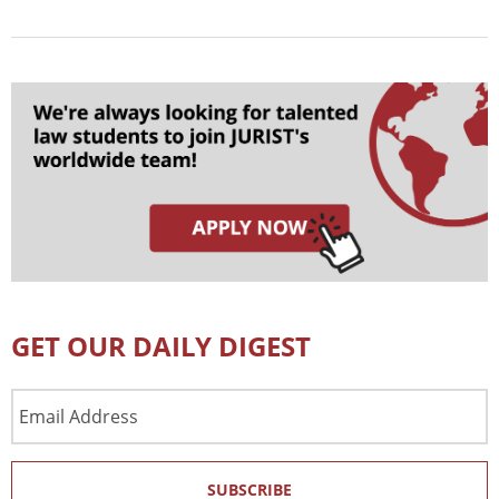
GET OUR DAILY DIGEST
Email
Address
SUBSCRIBE