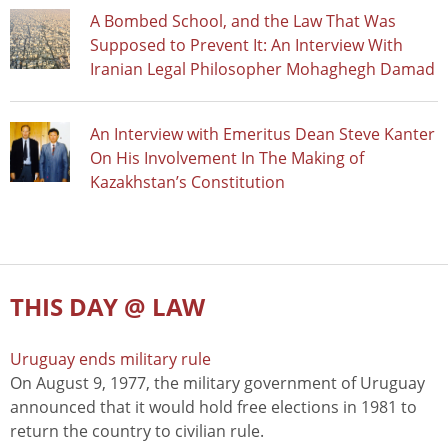
A Bombed School, and the Law That Was
Supposed to Prevent It: An Interview With
Iranian Legal Philosopher Mohaghegh Damad
An Interview with Emeritus Dean Steve Kanter
On His Involvement In The Making of
Kazakhstan’s Constitution
THIS DAY @ LAW
Uruguay ends military rule
On August 9, 1977, the military government of Uruguay
announced that it would hold free elections in 1981 to
return the country to civilian rule.