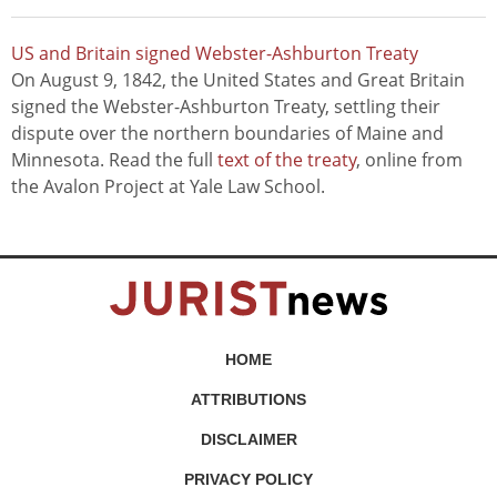
US and Britain signed Webster-Ashburton Treaty
On August 9, 1842, the United States and Great Britain
signed the Webster-Ashburton Treaty, settling their
dispute over the northern boundaries of Maine and
Minnesota. Read the full
text of the treaty
, online from
the Avalon Project at Yale Law School.
HOME
ATTRIBUTIONS
DISCLAIMER
PRIVACY POLICY